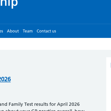
es
About
Team
Contact us
2026
nd Family Test results for April 2026