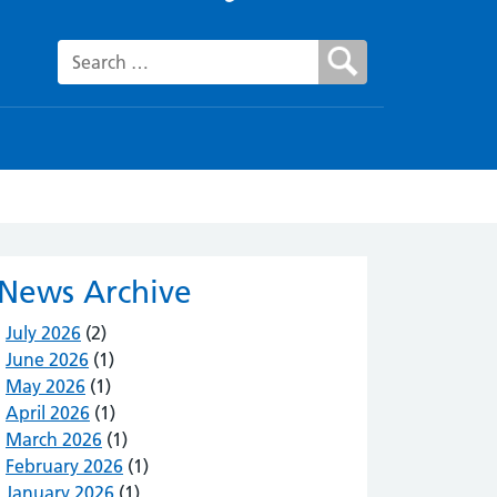
Search for:
News Archive
July 2026
(2)
June 2026
(1)
May 2026
(1)
April 2026
(1)
March 2026
(1)
February 2026
(1)
January 2026
(1)