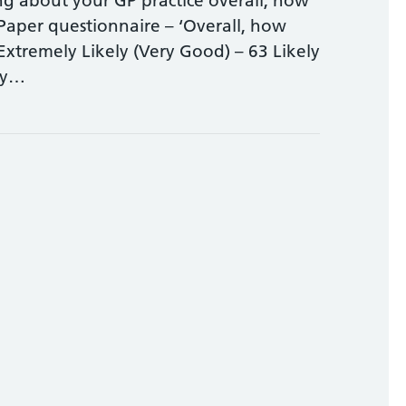
ing about your GP practice overall, how
 Paper questionnaire – ‘Overall, how
Extremely Likely (Very Good) – 63 Likely
ely…