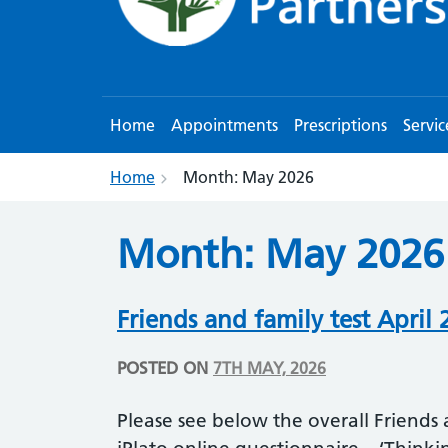
Home
Appointments
Prescriptions
Servic
Home
Month:
May 2026
Month:
May 2026
Friends and family test April 
POSTED ON
7TH MAY, 2026
Please see below the overall Friends a