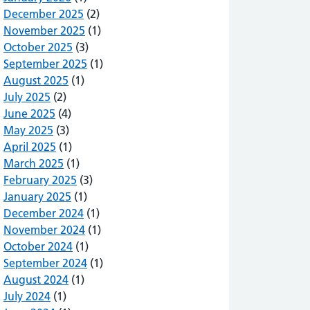
December 2025
(2)
November 2025
(1)
October 2025
(3)
September 2025
(1)
August 2025
(1)
July 2025
(2)
June 2025
(4)
May 2025
(3)
April 2025
(1)
March 2025
(1)
February 2025
(3)
January 2025
(1)
December 2024
(1)
November 2024
(1)
October 2024
(1)
September 2024
(1)
August 2024
(1)
July 2024
(1)