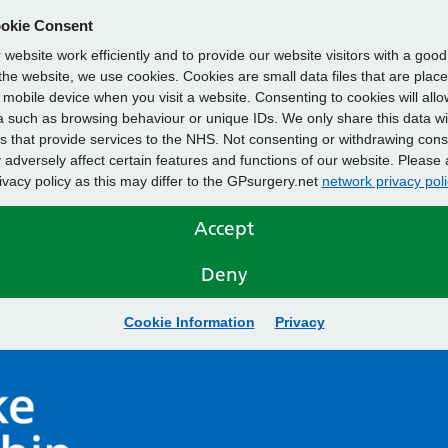
okie Consent
website work efficiently and to provide our website visitors with a goo
he website, we use cookies. Cookies are small data files that are plac
mobile device when you visit a website. Consenting to cookies will allo
 such as browsing behaviour or unique IDs. We only share this data wi
s that provide services to the NHS. Not consenting or withdrawing cons
adversely affect certain features and functions of our website. Please 
rivacy policy as this may differ to the GPsurgery.net
network privacy poli
Accept
Deny
Cookie Information
Privacy