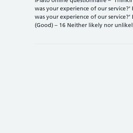
iPlato online questionnaire – ‘Think
was your experience of our service?’
was your experience of our service?’ 
(Good) – 16 Neither likely nor unlik