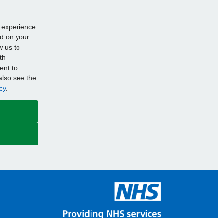
d experience
ed on your
w us to
th
ent to
also see the
cy
.