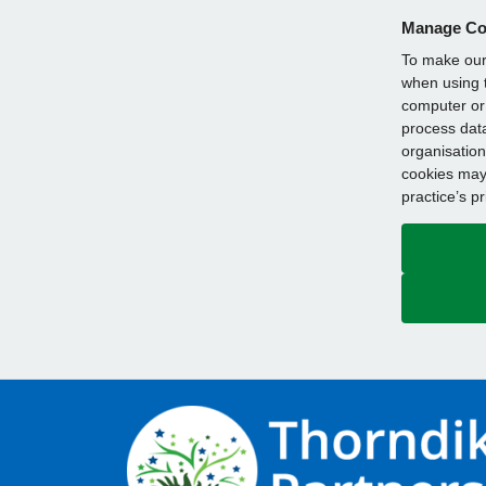
Manage Co
To make our 
when using t
computer or 
process data
organisation
cookies may 
practice’s p