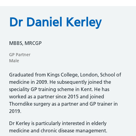
Dr Daniel Kerley
MBBS, MRCGP
GP Partner
Male
Graduated from Kings College, London, School of
medicine in 2009. He subsequently joined the
speciality GP training scheme in Kent. He has
worked as a partner since 2015 and joined
Thorndike surgery as a partner and GP trainer in
2019.
Dr Kerley is particularly interested in elderly
medicine and chronic disease management.