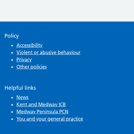
Policy
Accessibility
Violent or abusive behaviour
Privacy
Other policies
Helpful links
News
Kent and Medway ICB
Medway Peninsula PCN
You and your general practice