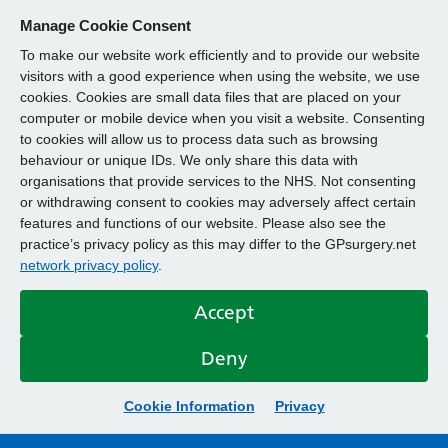
Manage Cookie Consent
To make our website work efficiently and to provide our website
visitors with a good experience when using the website, we use
cookies. Cookies are small data files that are placed on your
computer or mobile device when you visit a website. Consenting
to cookies will allow us to process data such as browsing
behaviour or unique IDs. We only share this data with
organisations that provide services to the NHS. Not consenting
or withdrawing consent to cookies may adversely affect certain
features and functions of our website. Please also see the
practice’s privacy policy as this may differ to the GPsurgery.net
network privacy policy
.
Accept
Deny
Cookie Information
Privacy