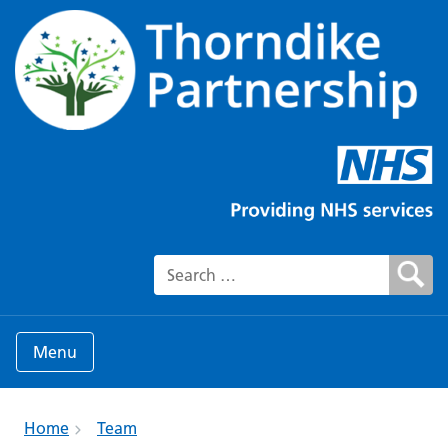
Search for:
Menu
Home
Team