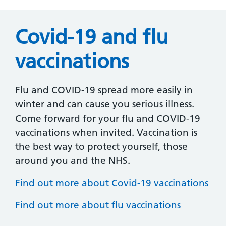
Covid-19 and flu
vaccinations
Flu and COVID-19 spread more easily in
winter and can cause you serious illness.
Come forward for your flu and COVID-19
vaccinations when invited. Vaccination is
the best way to protect yourself, those
around you and the NHS.
Find out more about Covid-19 vaccinations
Find out more about flu vaccinations