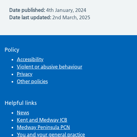
Date published:
4th January, 2024
Date last updated:
2nd March, 2025
Policy
Accessibility
Violent or abusive behaviour
Privacy
Other policies
Helpful links
News
Kent and Medway ICB
Medway Peninsula PCN
You and your general practice