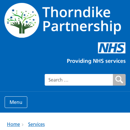
Search for:
Menu
Home
Services