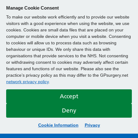
Manage Cookie Consent
To make our website work efficiently and to provide our website
visitors with a good experience when using the website, we use
cookies. Cookies are small data files that are placed on your
computer or mobile device when you visit a website. Consenting
to cookies will allow us to process data such as browsing
behaviour or unique IDs. We only share this data with
organisations that provide services to the NHS. Not consenting
or withdrawing consent to cookies may adversely affect certain
features and functions of our website. Please also see the
practice’s privacy policy as this may differ to the GPsurgery.net
network privacy policy
.
Accept
Deny
Cookie Information
Privacy