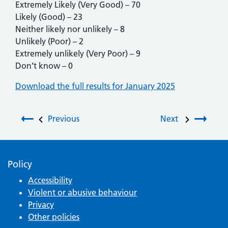
Extremely Likely (Very Good) – 70
Likely (Good) – 23
Neither likely nor unlikely – 8
Unlikely (Poor) – 2
Extremely unlikely (Very Poor) – 9
Don’t know – 0
Download the full results for January 2025
Post navigation
Previous
Next
Policy
Accessibility
Violent or abusive behaviour
Privacy
Other policies