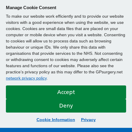
Manage Cookie Consent
To make our website work efficiently and to provide our website
visitors with a good experience when using the website, we use
cookies. Cookies are small data files that are placed on your
computer or mobile device when you visit a website. Consenting
to cookies will allow us to process data such as browsing
behaviour or unique IDs. We only share this data with
organisations that provide services to the NHS. Not consenting
or withdrawing consent to cookies may adversely affect certain
features and functions of our website. Please also see the
practice’s privacy policy as this may differ to the GPsurgery.net
network privacy policy
.
Accept
Deny
Cookie Information
Privacy