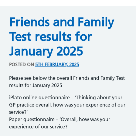
Friends and Family
Test results for
January 2025
POSTED ON
5TH FEBRUARY, 2025
Please see below the overall Friends and Family Test
results for January 2025
iPlato online questionnaire – ‘Thinking about your
GP practice overall, how was your experience of our
service?’
Paper questionnaire – ‘Overall, how was your
experience of our service?’