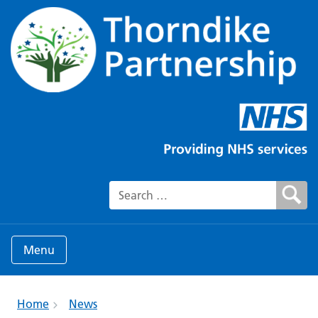
Search for:
Menu
Home
News