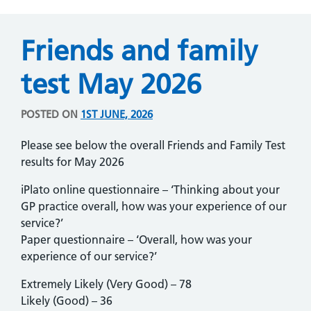
Friends and family
test May 2026
POSTED ON
1ST JUNE, 2026
Please see below the overall Friends and Family Test
results for May 2026
iPlato online questionnaire – ‘Thinking about your
GP practice overall, how was your experience of our
service?’
Paper questionnaire – ‘Overall, how was your
experience of our service?’
Extremely Likely (Very Good) – 78
Likely (Good) – 36