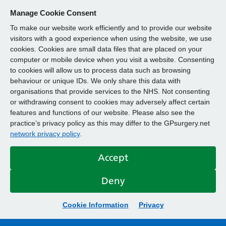
Manage Cookie Consent
To make our website work efficiently and to provide our website
visitors with a good experience when using the website, we use
cookies. Cookies are small data files that are placed on your
computer or mobile device when you visit a website. Consenting
to cookies will allow us to process data such as browsing
behaviour or unique IDs. We only share this data with
organisations that provide services to the NHS. Not consenting
or withdrawing consent to cookies may adversely affect certain
features and functions of our website. Please also see the
practice’s privacy policy as this may differ to the GPsurgery.net
network privacy policy
.
Accept
Deny
Cookie Information
Privacy