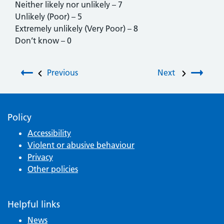
Neither likely nor unlikely – 7
Unlikely (Poor) – 5
Extremely unlikely (Very Poor) – 8
Don’t know – 0
Post navigation
Previous
Next
Policy
Accessibility
Violent or abusive behaviour
Privacy
Other policies
Helpful links
News