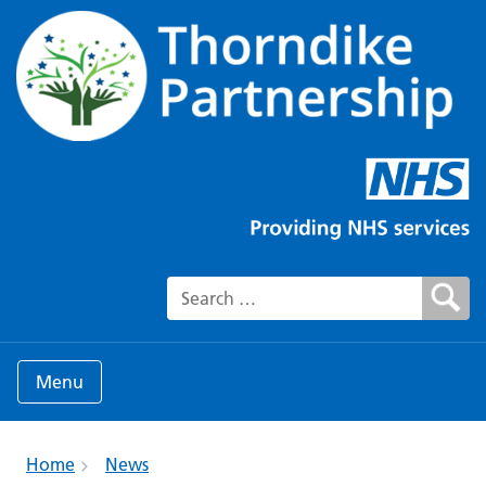
Search for:
Menu
Home
News