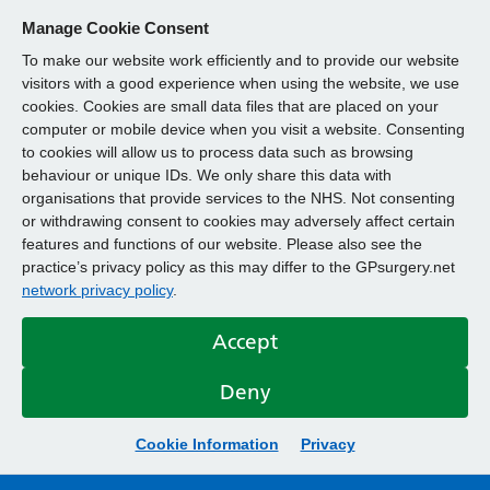
Manage Cookie Consent
To make our website work efficiently and to provide our website
visitors with a good experience when using the website, we use
cookies. Cookies are small data files that are placed on your
computer or mobile device when you visit a website. Consenting
to cookies will allow us to process data such as browsing
behaviour or unique IDs. We only share this data with
organisations that provide services to the NHS. Not consenting
or withdrawing consent to cookies may adversely affect certain
features and functions of our website. Please also see the
practice’s privacy policy as this may differ to the GPsurgery.net
network privacy policy
.
Accept
Deny
Cookie Information
Privacy