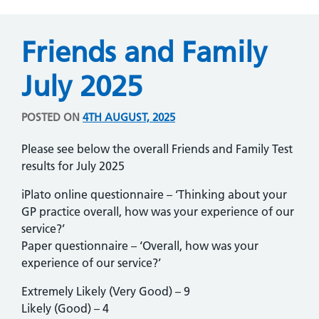
Friends and Family
July 2025
POSTED ON
4TH AUGUST, 2025
Please see below the overall Friends and Family Test
results for July 2025
iPlato online questionnaire – ‘Thinking about your
GP practice overall, how was your experience of our
service?’
Paper questionnaire – ‘Overall, how was your
experience of our service?’
Extremely Likely (Very Good) – 9
Likely (Good) – 4