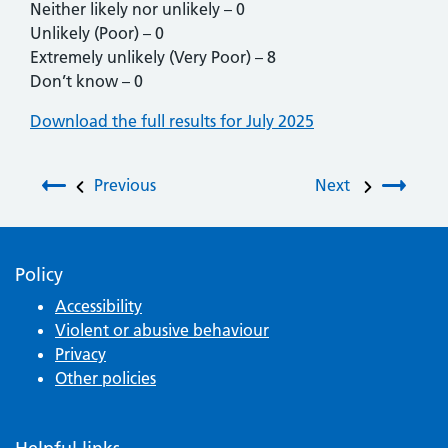
Neither likely nor unlikely – 0
Unlikely (Poor) – 0
Extremely unlikely (Very Poor) – 8
Don’t know – 0
Download the full results for July 2025
Post navigation
Previous
Next
Policy
Accessibility
Violent or abusive behaviour
Privacy
Other policies