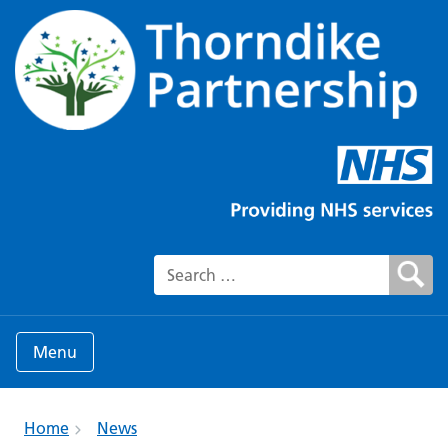
Search for:
Menu
Home
News